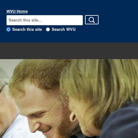
WVU Home
Search this site
Search WVU