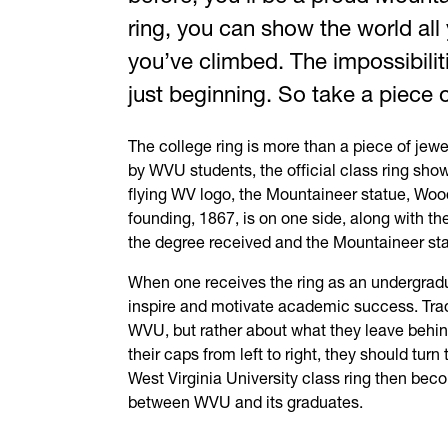
ring, you can show the world al
you’ve climbed. The impossibilit
just beginning. So take a piece 
The college ring is more than a piece of jewe
by
WVU
students, the official class ring sh
flying WV logo, the Mountaineer statue, Wood
founding, 1867, is on one side, along with th
the degree received and the Mountaineer sta
When one receives the ring as an undergradua
inspire and motivate academic success. Tradi
WVU
, but rather about what they leave beh
their caps from left to right, they should turn
West Virginia University class ring then bec
between
WVU
and its graduates.