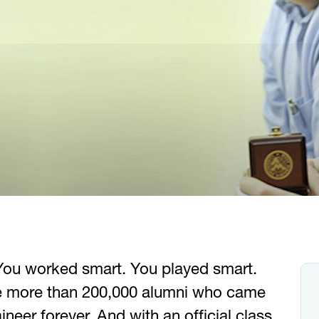
You worked smart. You played smart.
e more than 200,000 alumni who came
neer forever. And with an official class