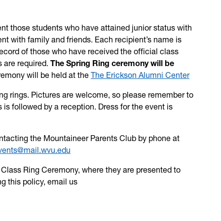
ent those students who have attained junior status with
t with family and friends. Each recipient’s name is
ecord of those who have received the official class
s are required.
The Spring Ring ceremony will be
emony will be held at the
The Erickson Alumni Center
iving rings. Pictures are welcome, so please remember to
 is followed by a reception. Dress for the event is
contacting the Mountaineer Parents Club by phone at
vents@mail.wvu.edu
he Class Ring Ceremony, where they are presented to
g this policy, email us