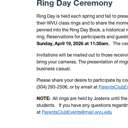
Ring Day Ceremony
Ring Day is held each spring and fall to pres
their
WVU
class rings and to share the momen
penned into the Ring Day Book, a historical r
ring. Reservations for participants and guest
Sunday, April 19, 2026 at 11:30am.
The cer
Invitations will be mailed out to those rece
bring your cameras. The presentation of rings
business casual.
Please share your desire to participate by 
(304) 293-2506, or by email at
ParentsClubE
NOTE:
All rings are held by Jostens until t
students. If you have any questions regardin
at
ParentsClubEvents@mail.wvu.edu