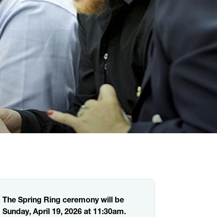
The Spring Ring ceremony will be
Sunday, April 19, 2026 at 11:30am.