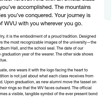
l you’ve accomplished. The mountains
ies you’ve conquered. Your journey is
of
WVU
with you wherever you go.
lry, it is the embodiment of a proud tradition. Designed
ows the most recognizable images of the university—the
burn Hall, and the school seal. The date of our
e graduation year of the wearer. The other side shows
tue.
te, one wears it with the logo facing the heart to
tion is not just about what each class receives from
ind. Upon graduation, as new alumni move the tassel on
 their rings so that the WV faces outward. The official
omes a visible, tangible symbol of the ever present bond