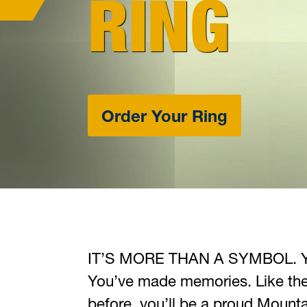
RING
Order Your Ring
IT’S
MORE THAN A SYMBOL
. 
You’ve made memories. Like th
before, you’ll be a proud Mountai