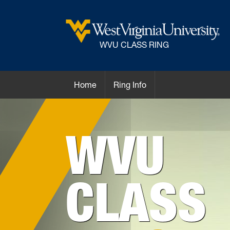
WVU CLASS RING
Home
Ring Info
WVU
CLASS